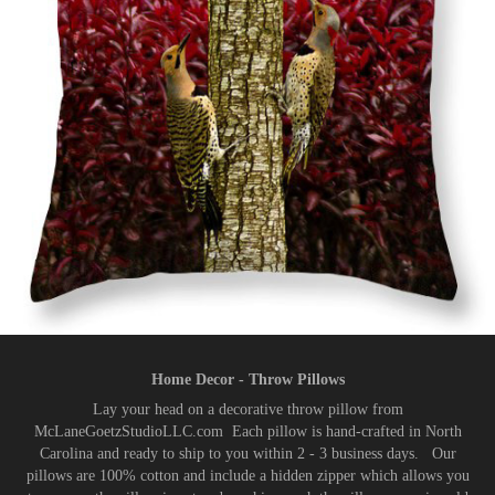
Home Decor - Throw Pillows
Lay your head on a decorative throw pillow from
McLaneGoetzStudioLLC.com Each pillow is hand-crafted in North
Carolina and ready to ship to you within 2 - 3 business days. Our
pillows are 100% cotton and include a hidden zipper which allows you