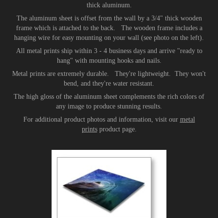
thick aluminum.
The aluminum sheet is offset from the wall by a 3/4" thick wooden
frame which is attached to the back. The wooden frame includes a
hanging wire for easy mounting on your wall (see photo on the left).
All metal prints ship within 3 - 4 business days and arrive "ready to
hang" with mounting hooks and nails.
Metal prints are extremely durable. They're lightweight. They won't
bend, and they're water resistant.
The high gloss of the aluminum sheet complements the rich colors of
any image to produce stunning results.
For additional product photos and information, visit our
metal
prints
product page.