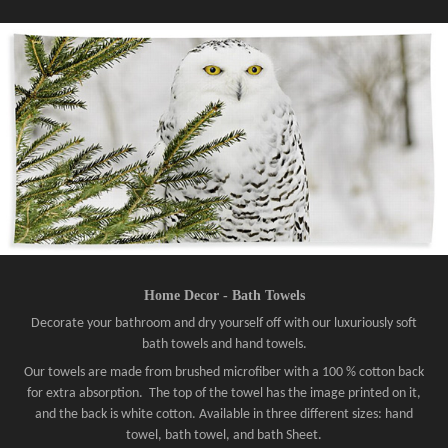
Home Decor - Bath Towels
Decorate your bathroom and dry yourself off with our luxuriously soft
bath towels and hand towels.
Our towels are made from brushed microfiber with a 100 % cotton back
for extra absorption. The top of the towel has the image printed on it,
and the back is white cotton. Available in three different sizes: hand
towel, bath towel, and bath Sheet.