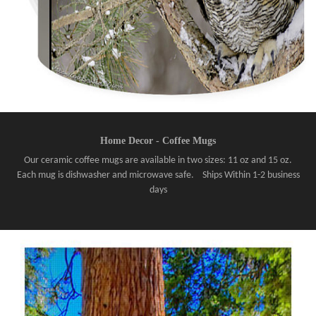
Home Decor - Coffee Mugs
Our ceramic coffee mugs are available in two sizes: 11 oz and 15 oz.
Each mug is dishwasher and microwave safe. Ships Within 1-2 business
days