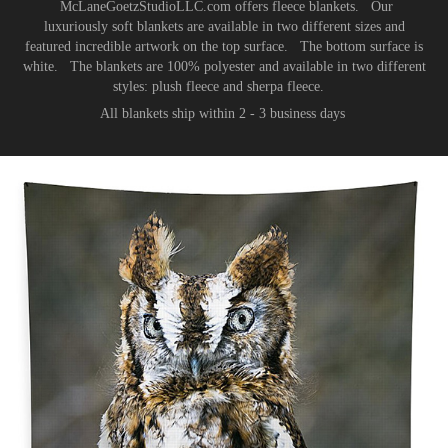
McLaneGoetzStudioLLC.com offers fleece blankets. Our
luxuriously soft blankets are available in two different sizes and
featured incredible artwork on the top surface. The bottom surface is
white. The blankets are 100% polyester and available in two different
styles: plush fleece and sherpa fleece.
All blankets ship within 2 - 3 business days