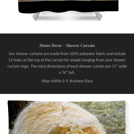
Home Decor - Shower Curtain
Our shower curtains are made from 100% polyester fabric and include
12 holes at the top of the curtain for simple hanging from your shower
curtain rings. The total dimensions of each shower curtain are 71” wide
x 74” tall.
Ships within 2-3- Business Days