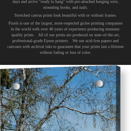
days and arrive "ready to hang" with pre-attached hanging wire,
mounting hooks, and nails.
Stretched canvas prints look beautiful with or without frames.
Pixels is one of the largest, most-respected giclee printing companies
in the world with over 40 years of experience producing museum-
quality prints. All of our prints are produced on state-of-the-art,
professional-grade Epson printers. We use acid-free papers and
canvases with archival inks to guarantee that your prints last a lifetime
without fading or loss of color.