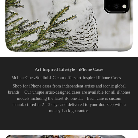
Art Inspired Lifestyle - iPhone Cases
McLaneGoetzStudioLLC.com offers art-inspired iPhone Cases.
Shop for iPhone cases from independent artists and iconic global
brands. Our unique artist-designed cases are available for all iPhones
models including the latest iPhone 11. Each case is custom
manufactured in 2 - 3 days and delivered to your doorstep with a
money-back guarantee.