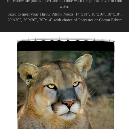
to remove the pillow insert and machine wash the pillow cover in cold
water.
Sized to meet your Throw Pillow Needs 14"x14", 16"x16", 18"x18",
20"x20", 26"x26", 20"x14" with choice of Polyester or Cotton Fabric