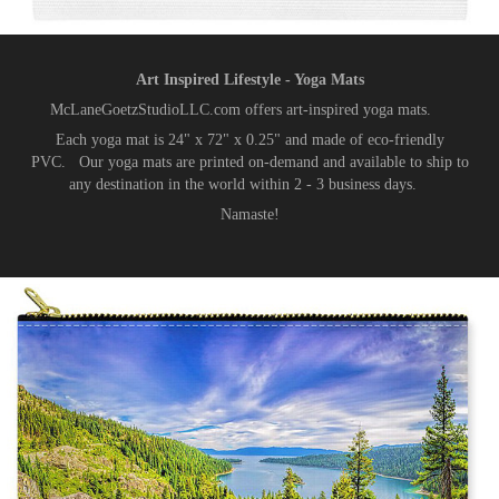
Art Inspired Lifestyle - Yoga Mats
McLaneGoetzStudioLLC.com offers art-inspired yoga mats.
Each yoga mat is 24" x 72" x 0.25" and made of eco-friendly
PVC. Our yoga mats are printed on-demand and available to ship to
any destination in the world within 2 - 3 business days.
Namaste!