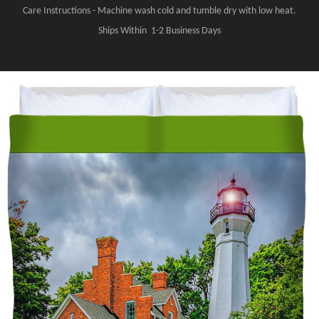
Care Instructions - Machine wash cold and tumble dry with low heat.
Ships Within 1-2 Business Days