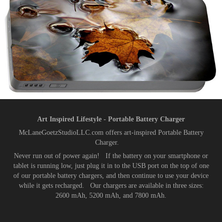
Art Inspired Lifestyle - Portable Battery Charger
McLaneGoetzStudioLLC.com offers art-inspired Portable Battery
Charger.
Never run out of power again! If the battery on your smartphone or
tablet is running low, just plug it in to the USB port on the top of one
of our portable battery chargers, and then continue to use your device
while it gets recharged. Our chargers are available in three sizes:
2600 mAh, 5200 mAh, and 7800 mAh.