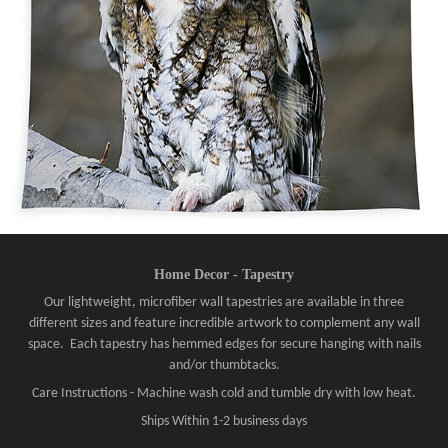
Home Decor - Tapestry
Our lightweight, microfiber wall tapestries are available in three
different sizes and feature incredible artwork to complement any wall
space. Each tapestry has hemmed edges for secure hanging with nails
and/or thumbtacks.
Care Instructions - Machine wash cold and tumble dry with low heat.
Ships Within 1-2 business days