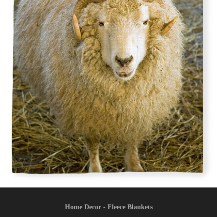
Home Decor - Fleece Blankets