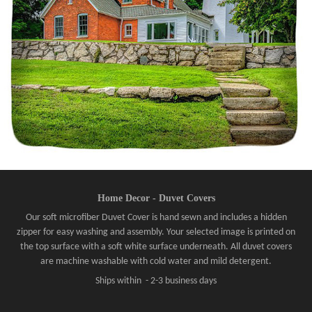
Home Decor - Duvet Covers
Our soft microfiber Duvet Cover is hand sewn and includes a hidden
zipper for easy washing and assembly. Your selected image is printed on
the top surface with a soft white surface underneath. All duvet covers
are machine washable with cold water and mild detergent.
Ships within - 2-3 business days