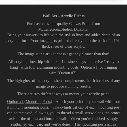
Wall Art - Acrylic Prints
Purchase museum-quality Canvas Prints from
McLaneGoetzStudioLLC.com.
Bring your artwork to life with the stylish lines and added depth of an
acrylic print. Your image gets printed directly onto the back of a 1/4"
thick sheet of clear acrylic.
The image is the art - it doesn't get any cleaner than that!
All acrylic prints ship within 3 - 4 business days and arrive "ready to
hang" with four aluminum mounting posts (Option #1) or hanging
wire (Option #2).
The high gloss of the acrylic sheet complements the rich colors of any
image to produce stunning results.
There are two different ways to mount your acrylic print.
Option #1 (Mounting Posts)
- Attach your print to your wall with four
aluminum mounting posts. The cylindrical cap of each mounting post
can be removed, allowing you to thread a small screw along the center
axis of the of post and into the wall. When you're finished, simply
reattached each cap, and you're done. The mounting posts act as