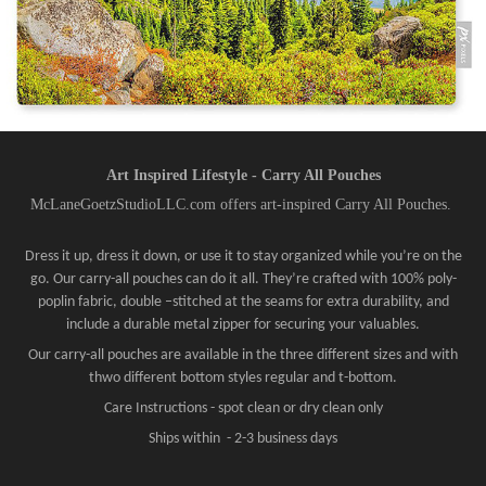
Art Inspired Lifestyle - Carry All Pouches
McLaneGoetzStudioLLC.com offers art-inspired Carry All Pouches.
Dress it up, dress it down, or use it to stay organized while you’re on the
go. Our carry-all pouches can do it all. They’re crafted with 100% poly-
poplin fabric, double –stitched at the seams for extra durability, and
include a durable metal zipper for securing your valuables.
Our carry-all pouches are available in the three different sizes and with
thwo different bottom styles regular and t-bottom.
Care Instructions - spot clean or dry clean only
Ships within - 2-3 business days