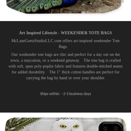
Art Inspired Lifestyle - WEEKENDER TOTE BAGS​​​​​​​
McLaneGoetzStudioLLC.com offers art-inspired weekender Tote
Bags.
Our weekender tote bags are chic and perfect for a day out on the
town, a staycation, or a weekend getaway. The tote bag is crafted
with soft, spun poly-poplin fabric and features double-stitched seams
for added durability. The 1" thick cotton handles are perfect for
carrying the bag by hand or over your shoulder.
Ships within - 2-3 business days