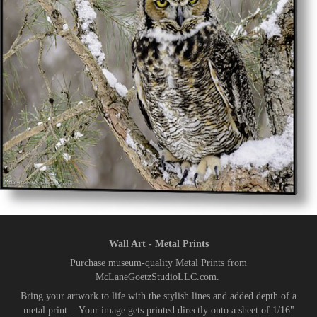
Wall Art - Metal Prints
Purchase museum-quality Metal Prints from
McLaneGoetzStudioLLC.com.
Bring your artwork to life with the stylish lines and added depth of a
metal print. Your image gets printed directly onto a sheet of 1/16"