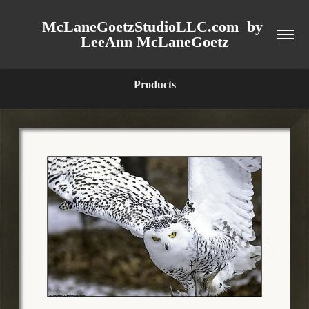
McLaneGoetzStudioLLC.com  by 
LeeAnn McLaneGoetz
Products