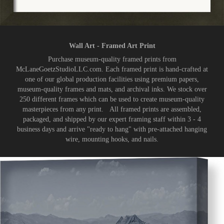
Wall Art - Framed Art Print
Purchase museum-quality framed prints from
McLaneGoetzStudioLLC.com. Each framed print is hand-crafted at
one of our global production facilities using premium papers,
museum-quality frames and mats, and archival inks. We stock over
250 different frames which can be used to create museum-quality
masterpieces from any print. All framed prints are assembled,
packaged, and shipped by our expert framing staff within 3 - 4
business days and arrive "ready to hang" with pre-attached hanging
wire, mounting hooks, and nails.