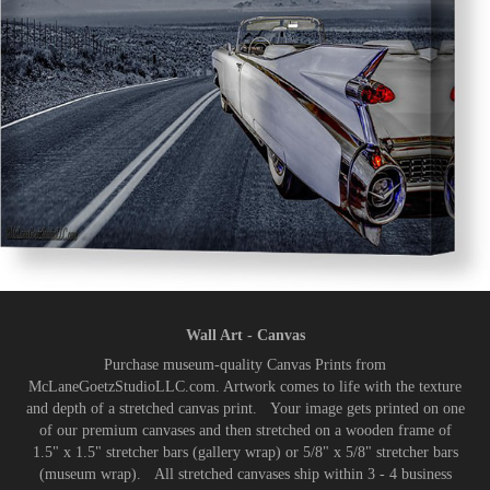
Wall Art - Canvas
Purchase museum-quality Canvas Prints from
McLaneGoetzStudioLLC.com. Artwork comes to life with the texture
and depth of a stretched canvas print. Your image gets printed on one
of our premium canvases and then stretched on a wooden frame of
1.5" x 1.5" stretcher bars (gallery wrap) or 5/8" x 5/8" stretcher bars
(museum wrap). All stretched canvases ship within 3 - 4 business