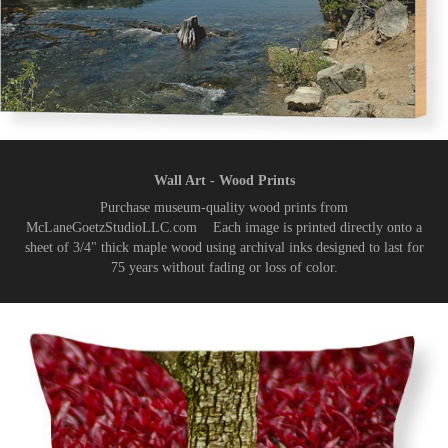
Wall Art - Wood Prints
Purchase museum-quality wood prints from
McLaneGoetzStudioLLC.com Each image is printed directly onto a
sheet of 3/4" thick maple wood using archival inks designed to last for
75 years without fading or loss of color.