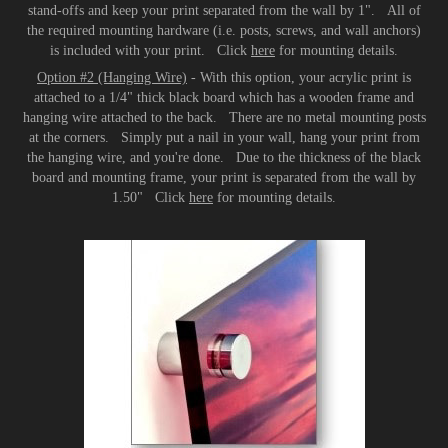
stand-offs and keep your print separated from the wall by 1". All of
the required mounting hardware (i.e. posts, screws, and wall anchors)
is included with your print. Click
here
for mounting details.
Option #2 (Hanging Wire)
- With this option, your acrylic print is
attached to a 1/4" thick black board which has a wooden frame and
hanging wire attached to the back. There are no metal mounting posts
at the corners. Simply put a nail in your wall, hang your print from
the hanging wire, and you're done. Due to the thickness of the black
board and mounting frame, your print is separated from the wall by
1.50" Click
here
for mounting details.