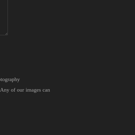
otography
. Any of our images can