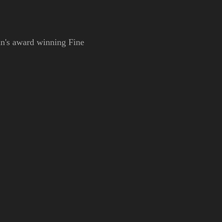
Ann's award winning Fine