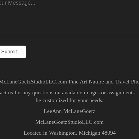
Submit
McLaneGoetzStudioLLC.com Fine Art Nature and Travel Ph
ntact us for any questions on available images or assignments
be customized for your needs.
LeeAnn McLaneGoetz
McLaneGoetzStudioLLC.com
Located in Washington, Michigan 48094