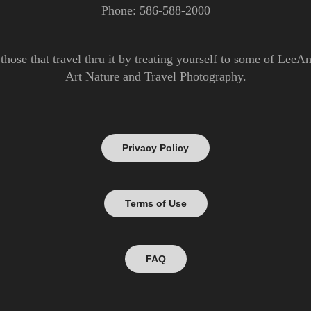
Phone: 586-588-2000
those that travel thru it by treating yourself to some of Lee
Art Nature and Travel Photography.
Privacy Policy
Terms of Use
FAQ