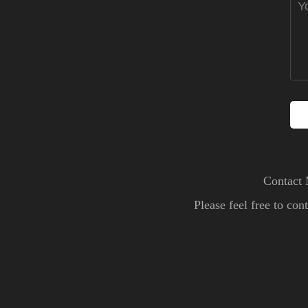
Contact 
Please feel free to co