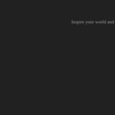
Inspire your world and 