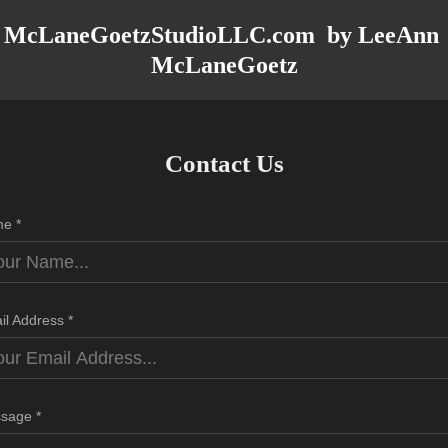
McLaneGoetzStudioLLC.com  by LeeAnn 
McLaneGoetz
Contact Us
e *
il Address *
sage *