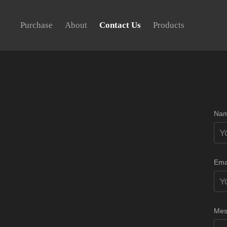
Purchase
About
Contact Us
Products
Nam
Ema
Mes